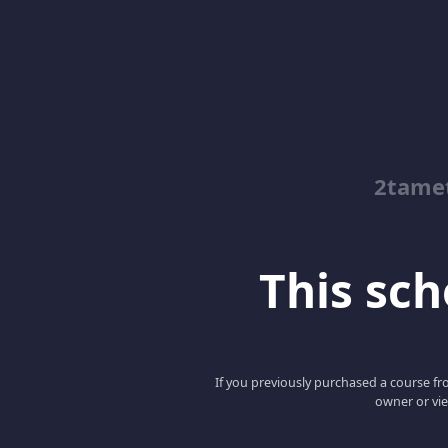
2tamet
This scho
If you previously purchased a course fro
owner or vie